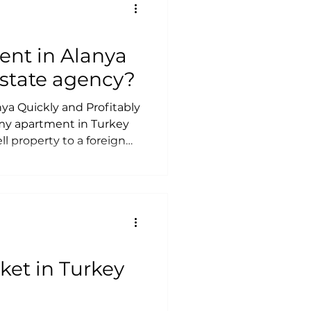
 Rent Out Your
itably?
ent in Alanya
 estate agency?
ya Quickly and Profitably
 my apartment in Turkey
ll property to a foreign
are needed to sell
ay taxes when selling
apartment or a property
 an apartment without
 apartment in Alanya fast
ket in Turkey