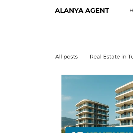
ALANYA AGENT
All posts
Real Estate in T
About Turkiye