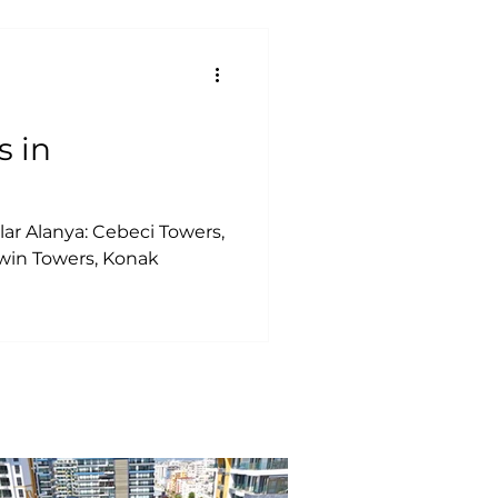
s in
ar Alanya: Cebeci Towers,
in Towers, Konak