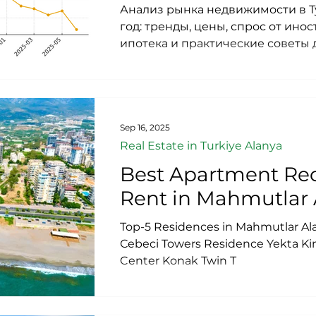
Анализ рынка недвижимости в Т
год: тренды, цены, спрос от ино
ипотека и практические советы 
Актуальные данные и прогнозы
Турции 2025, недвижимость в Ала
квартиру в Аланье 2025, инвест
Турции, цены на недвижимость в
Аланье доходность, виллы в Алан
Sep 16, 2025
Турции 2025, иностранцы покупа
Real Estate in Turkiye Alanya
туристический рынок Анталии 2
Best Apartment Rec
Rent in Mahmutlar 
Top-5 Residences in Mahmutlar ​​A
Сebeci Towers Residence Yekta 
Center Konak Twin T