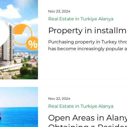
Nov 23, 2024
Real Estate in Turkiye Alanya
Property in install
​Purchasing property in Turkey thr
has become increasingly popular a
Nov 22, 2024
Real Estate in Turkiye Alanya
Open Areas in Alany