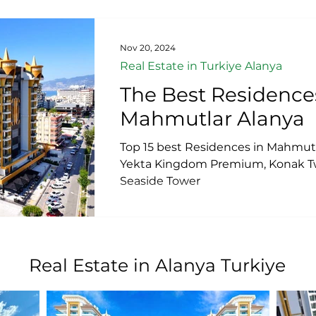
Nov 20, 2024
Real Estate in Turkiye Alanya
The Best Residence
Mahmutlar Alanya
Top 15 best Residences in Mahmutl
Yekta Kingdom Premium, Konak Tw
Seaside Tower
Real Estate in Alanya Turkiye