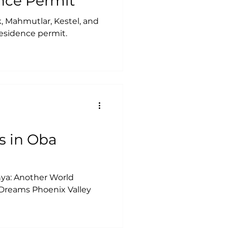
nce Permit
ak, Mahmutlar, Kestel, and
 residence permit.
s in Oba
nya: Another World
 Dreams Phoenix Valley