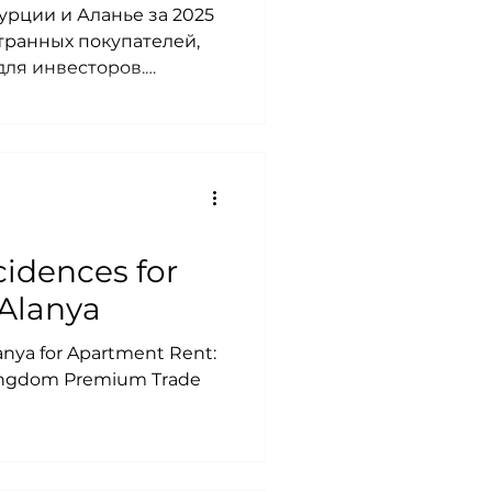
урции и Аланье за 2025
странных покупателей,
для инвесторов.
. рынок недвижимости
нье 2025, купить
иции в недвижимость
 Аланье 2025, аренда в
ье купить, ипотека в
ют в Турции,
025.
idences for
Alanya
lanya for Apartment Rent:
Kingdom Premium Trade