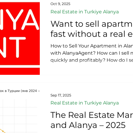
agreement with a notary? How to
Oct 9, 2025
Apartment in Alanya Fast and Prof
Real Estate in Turkiye Alanya
Want to sell apartm
fast without a real
How to Sell Your Apartment in Alan
with AlanyaAgent? How can I sell
quickly and profitably? How do I se
buyer in Turkey? What documents 
property in Turkey? Do I need to p
property? Can I sell a mortgaged 
under construction? How do I sell
agents or middlemen? Want to sell
Sep 17, 2025
without a real estate agen
Real Estate in Turkiye Alanya
The Real Estate Mar
and Alanya – 2025