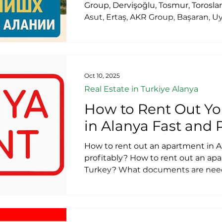
Group, Dervişoğlu, Tosmur, Toroslar
Asut, Ertaş, AKR Group, Başaran, 
Group, Oguzhan, Konak, Topcu, Tok
BestHome Construction, Elite Siner
Norm Yapi Construction, E R D Life
Gold City Construction. The 20 lar
Alanya.
Oct 10, 2025
Real Estate in Turkiye Alanya
How to Rent Out Y
in Alanya Fast and 
How to rent out an apartment in A
profitably? How to rent out an apa
Turkey? What documents are need
apartment? Do I need to pay taxe
apartment? How to rent out an a
intermediaries or realtors? How to 
term (daily) rentals? How to formali