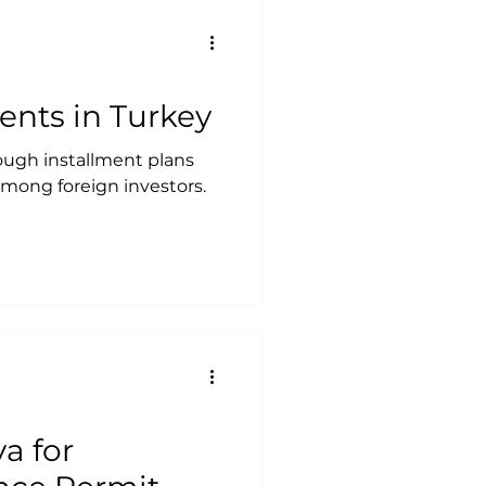
ments in Turkey
ough installment plans
mong foreign investors.
a for