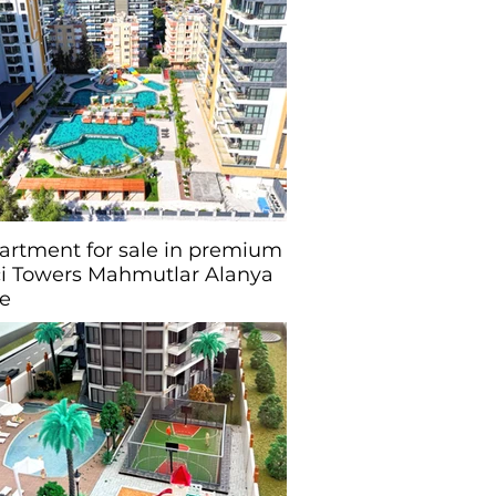
partment for sale in premium
i Towers Mahmutlar Alanya
ye