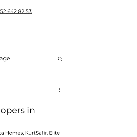
 552 642 82 53
uage
lopers in
a Homes, KurtSafir, Elite