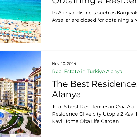
Obtaining a Reside
​In Alanya, districts such as Kargıc
Avsallar are closed for obtaining a
Nov 20, 2024
Real Estate in Turkiye Alanya
The Best Residence
Alanya
Top 15 best Residences in Oba Ala
Residence Olive city Utopia 2 Kavi
Kavi Home Oba Life Garden