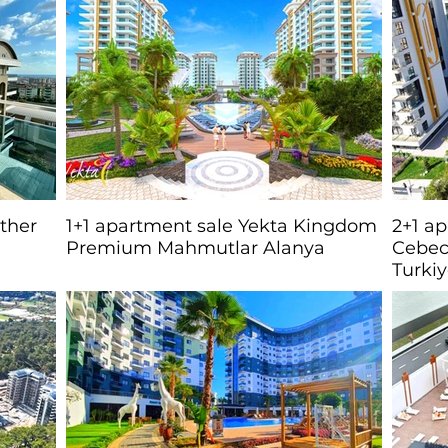
other
1+1 apartment sale Yekta Kingdom
2+1 a
Premium Mahmutlar Alanya
Cebec
Turki