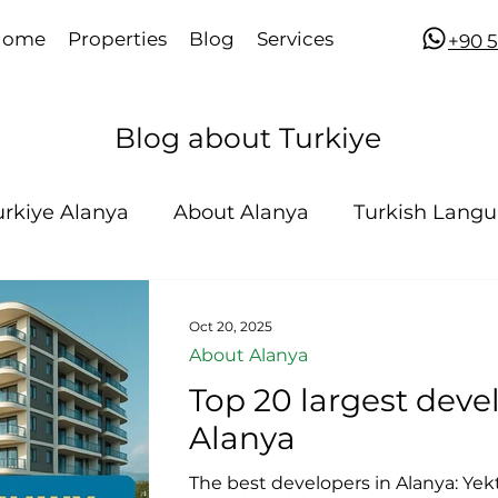
Home
Properties
Blog
Services
​​+90
Blog about Turkiye
urkiye Alanya
About Alanya
Turkish Lang
Oct 20, 2025
About Alanya
Top 20 largest deve
Alanya
The best developers in Alanya: Yekt