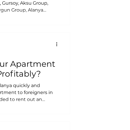
, Gursoy, Aksu Group,
Uygun Group, Alanya
us İnşaat, Cebeci Group,
ji, Alandom Real Estate,
 İnşaat, BSR Construction,
gest best developers in
our Apartment
Profitably?
lanya quickly and
rtment to foreigners in
ed to rent out an
s when renting out an
partment without
avoid risks with short-
ze an official lease