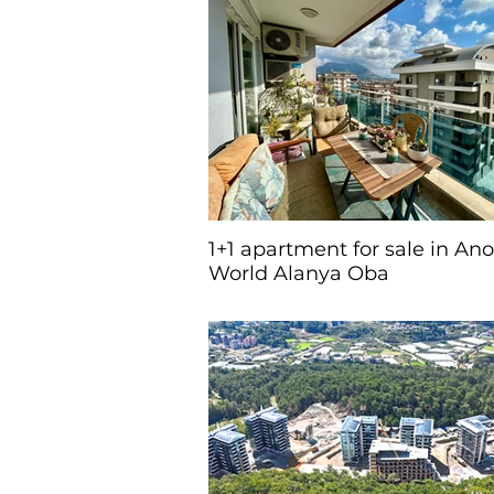
1+1 apartment for sale in An
World Alanya Oba