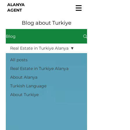
ALANYA
AGENT
Blog about Turkiye
Blog
Real Estate in Turkiye Alanya
All posts
Real Estate in Turkiye Alanya
About Alanya
Turkish Language
About Turkiye