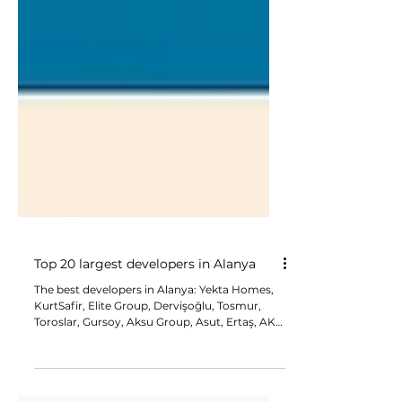
Top 20 largest developers in Alanya
The best developers in Alanya: Yekta Homes,
KurtSafir, Elite Group, Dervişoğlu, Tosmur,
Toroslar, Gursoy, Aksu Group, Asut, Ertaş, AKR
Group, Başaran, Uygun Group, Alanya Group,
Oguzhan, Konak, Topcu, Tokus İnşaat, Cebeci