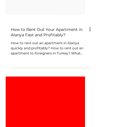
How to Rent Out Your Apartment in
Alanya Fast and Profitably?
How to rent out an apartment in Alanya
quickly and profitably? How to rent out an
apartment to foreigners in Turkey? What
documents are needed to rent out an
apartment? Do I need to pay taxes when
renting out an apartment? How to rent out an
apartment without intermediaries or realtors?
How to avoid risks with short-term (daily)
rentals? How to formalize an official lease
agreement with a notary? How to Rent Out
Your Apartment in Alanya Fast and
Profitably?