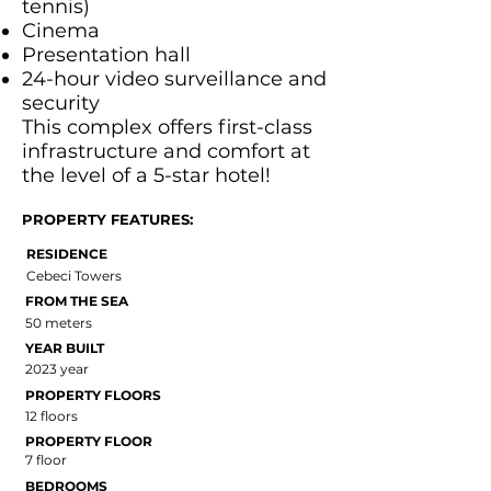
tennis)
Cinema
Presentation hall
24-hour video surveillance and
security
This complex offers first-class
infrastructure and comfort at
the level of a 5-star hotel!
PROPERTY FEATURES:
RESIDENCE
Cebeci Towers
FROM THE SEA
50 meters
YEAR BUILT
2023 year
PROPERTY FLOORS
12 floors
PROPERTY FLOOR
7 floor
BEDROOMS