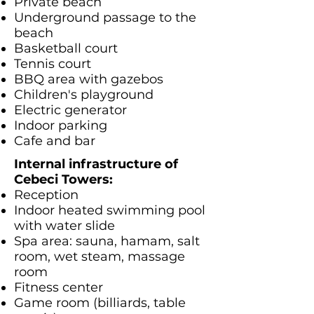
Private beach
Underground passage to the
beach
Basketball court
Tennis court
BBQ area with gazebos
Children's playground
Electric generator
Indoor parking
Cafe and bar
Internal infrastructure of
Cebeci Towers:
Reception
Indoor heated swimming pool
with water slide
Spa area: sauna, hamam, salt
room, wet steam, massage
room
Fitness center
Game room (billiards, table