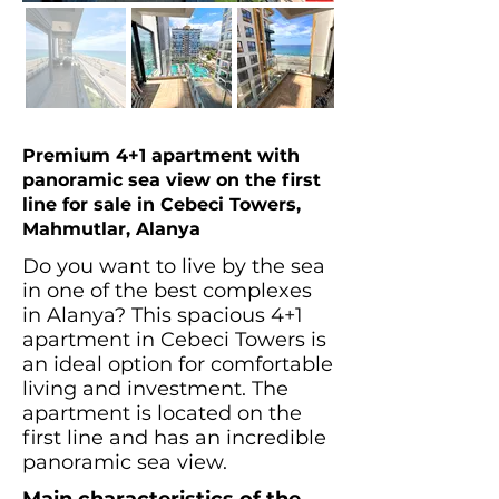
Premium 4+1 apartment with
panoramic sea view on the first
line for sale in Cebeci Towers,
Mahmutlar, Alanya
Do you want to live by the sea
in one of the best complexes
in Alanya? This spacious 4+1
apartment in Cebeci Towers is
an ideal option for comfortable
living and investment. The
apartment is located on the
first line and has an incredible
panoramic sea view.