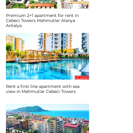
Premium 2+1 apartment for rent in
Cebeci Towers Mahmutlar Alanya
Antalya
Rent a first line apartment with sea
view in Mahmutlar Cebeci Towers