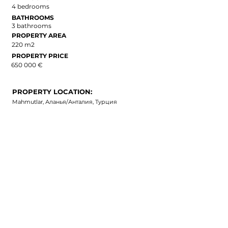
4 bedrooms
BATHROOMS
3 bathrooms
PROPERTY AREA
220 m2
PROPERTY PRICE
650 000 €
PROPERTY LOCATION:
Mahmutlar, Аланья/Анталия, Турция