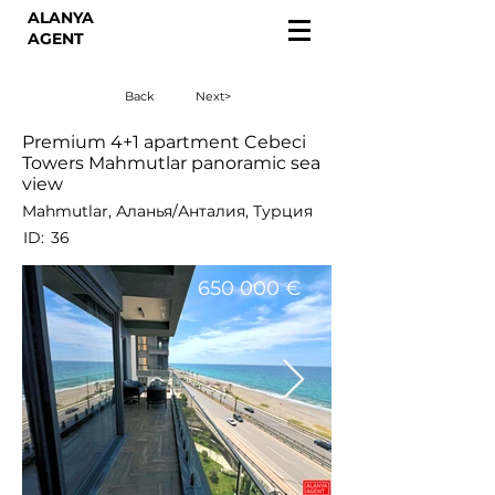
ALANYA
AGENT
Back
Next>
Premium 4+1 apartment Cebeci
Towers Mahmutlar panoramic sea
view
Mahmutlar, Аланья/Анталия, Турция
ID:
36
650 000 €