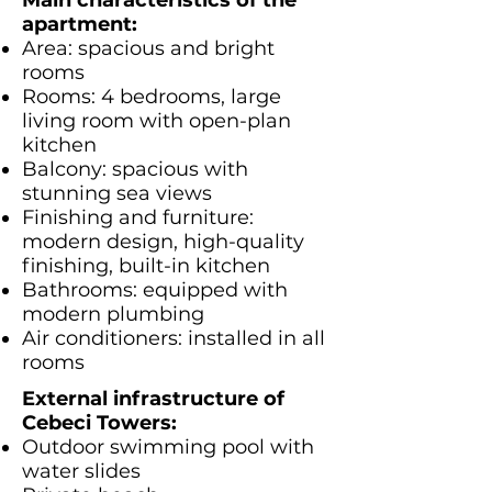
Main characteristics of the
apartment:
Area: spacious and bright
rooms
Rooms: 4 bedrooms, large
living room with open-plan
kitchen
Balcony: spacious with
stunning sea views
Finishing and furniture:
modern design, high-quality
finishing, built-in kitchen
Bathrooms: equipped with
modern plumbing
Air conditioners: installed in all
rooms
External infrastructure of
Cebeci Towers:
Outdoor swimming pool with
water slides