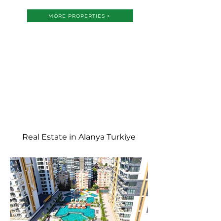
MORE PROPERTIES >
Real Estate in Alanya Turkiye