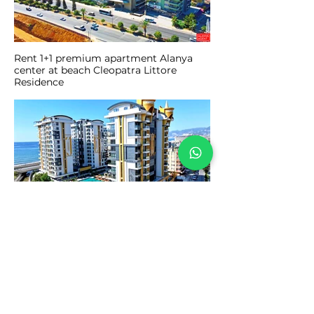
Rent 1+1 premium apartment Alanya
center at beach Cleopatra Littore
Residence
Short and long term apartment rental
2+1 Cebeci Towers Mahmutlar Alanya