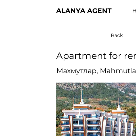
ALANYA AGENT
Back
Apartment for re
Махмутлар, Mahmutla