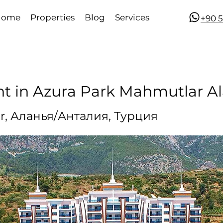
Home
Properties
Blog
Services
​​+90
nt in Azura Park Mahmutlar A
r, Аланья/Анталия, Турция