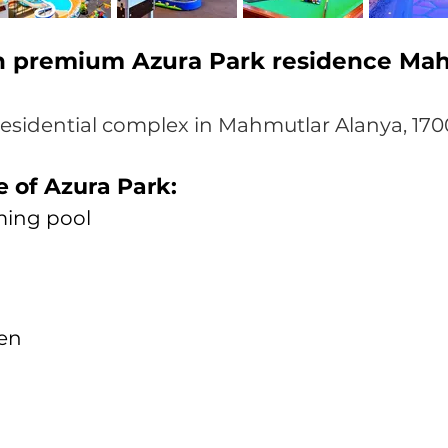
in premium Azura Park residence Ma
residential complex in Mahmutlar Alanya, 170
e of Azura Park:
ing pool
ren