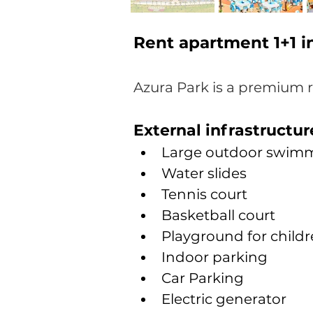
Rent apartment 1+1 
Azura Park
is a premium 
External infrastructur
Large outdoor swimm
Water slides
Tennis court
Basketball court
Playground for child
Indoor parking
Car Parking
Electric generator