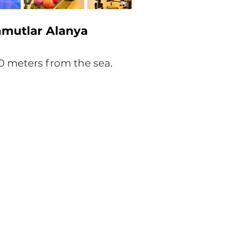
hmutlar Alanya
0 meters from the sea.