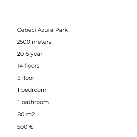
Cebeci Azura Park
2500 meters
2015 year
14 floors
5 floor
1 bedroom
1 bathroom
80 m2
500 €