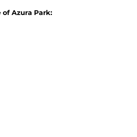
e of Azura Park:
n