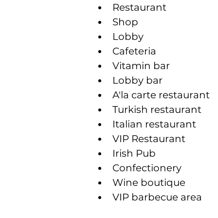
Restaurant
Shop
Lobby
Cafeteria
Vitamin bar
Lobby bar
A'la carte restaurant
Turkish restaurant
Italian restaurant
VIP Restaurant
Irish Pub
Confectionery
Wine boutique
VIP barbecue area