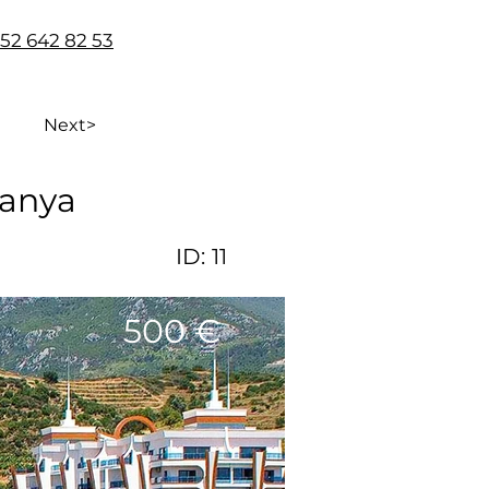
 552 642 82 53
Next>
lanya
ID:
11
500 €