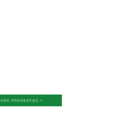
ORE PROPERTIES >