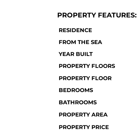
PROPERTY FEATURES:
RESIDENCE
FROM THE SEA
YEAR BUILT
PROPERTY FLOORS
PROPERTY FLOOR
BEDROOMS
BATHROOMS
PROPERTY AREA
PROPERTY PRICE