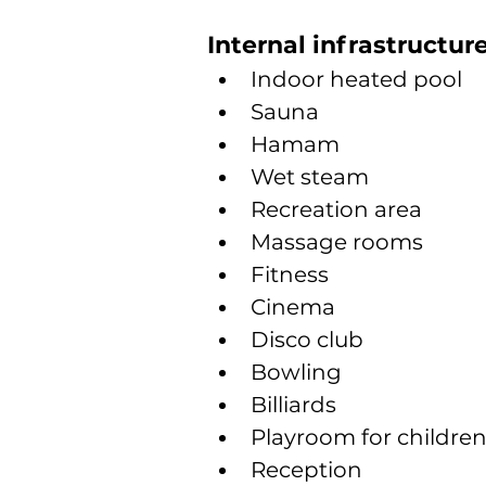
Internal infrastructur
Indoor heated pool
Sauna
Hamam
Wet steam
Recreation area
Massage rooms
Fitness
Cinema
Disco club
Bowling
Billiards
Playroom for childre
Reception