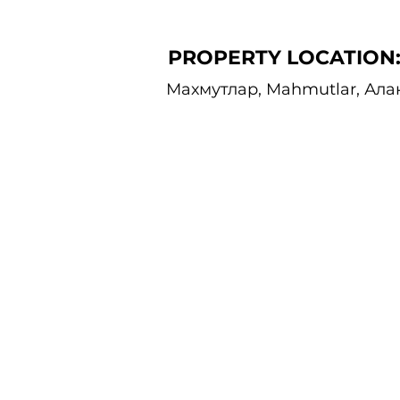
PROPERTY LOCATION
Махмутлар, Mahmutlar, Ала